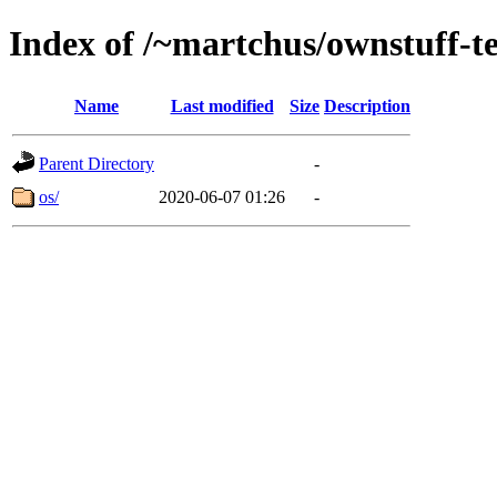
Index of /~martchus/ownstuff-te
Name
Last modified
Size
Description
Parent Directory
-
os/
2020-06-07 01:26
-