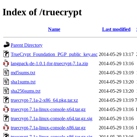
Index of /truecrypt
Name
Last modified
Parent Directory
TrueCrypt_Foundation_PGP_public_key.asc
2014-05-29 13:17
langpack-de-1.0.1-for-truecrypt-7.1a.zip
2014-05-29 13:16
md5sums.txt
2014-05-29 13:19
sha1sums.txt
2014-05-29 13:20
sha256sums.txt
2014-05-29 13:20
truecrypt-7.1a-2-x86_64.pkg.tar.xz
2014-05-29 13:19
truecrypt-7.1a-linux-console-x64.tar.gz
2014-05-29 13:16
truecrypt-7.1a-linux-console-x64.tar.gz.sig
2014-05-29 13:16
truecrypt-7.1a-linux-console-x86.tar.gz
2014-05-29 13:16
truecrypt-7.1a-linux-console-x86.tar.gz.sig
2014-05-29 13:16