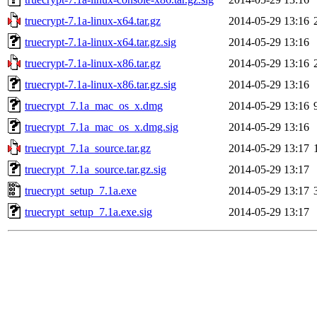
truecrypt-7.1a-linux-x64.tar.gz
2014-05-29 13:16
truecrypt-7.1a-linux-x64.tar.gz.sig
2014-05-29 13:16
truecrypt-7.1a-linux-x86.tar.gz
2014-05-29 13:16
truecrypt-7.1a-linux-x86.tar.gz.sig
2014-05-29 13:16
truecrypt_7.1a_mac_os_x.dmg
2014-05-29 13:16
truecrypt_7.1a_mac_os_x.dmg.sig
2014-05-29 13:16
truecrypt_7.1a_source.tar.gz
2014-05-29 13:17
truecrypt_7.1a_source.tar.gz.sig
2014-05-29 13:17
truecrypt_setup_7.1a.exe
2014-05-29 13:17
truecrypt_setup_7.1a.exe.sig
2014-05-29 13:17